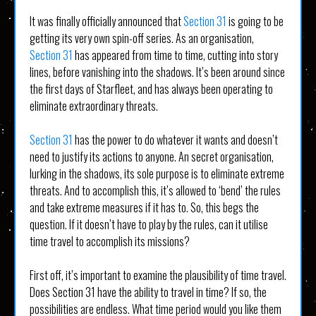
It was finally officially announced that
Section 31
is going to be
getting its very own spin-off series. As an organisation,
Section 31
has appeared from time to time, cutting into story
lines, before vanishing into the shadows. It’s been around since
the first days of Starfleet, and has always been operating to
eliminate extraordinary threats.
Section 31
has the power to do whatever it wants and doesn’t
need to justify its actions to anyone. An secret organisation,
lurking in the shadows, its sole purpose is to eliminate extreme
threats. And to accomplish this, it’s allowed to ‘bend’ the rules
and take extreme measures if it has to. So, this begs the
question. If it doesn’t have to play by the rules, can it utilise
time travel to accomplish its missions?
First off, it’s important to examine the plausibility of time travel.
Does Section 31 have the ability to travel in time? If so, the
possibilities are endless. What time period would you like them