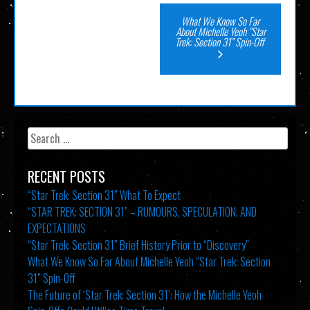
Post
What We Know So Far
About Michelle Yeoh “Star
Trek: Section 31” Spin-Off
navigation
Search
for:
RECENT POSTS
“Star Trek: Section 31” What To Expect
“STAR TREK: SECTION 31” – RUMOURS, SPECULATION, AND
EXPECTATIONS
“Star Trek: Section 31” Brief History Prior to “Discovery”
What We Know So Far About Michelle Yeoh “Star Trek: Section
31” Spin-Off
The Future of ‘Star Trek: Section 31’: How the Michelle Yeoh