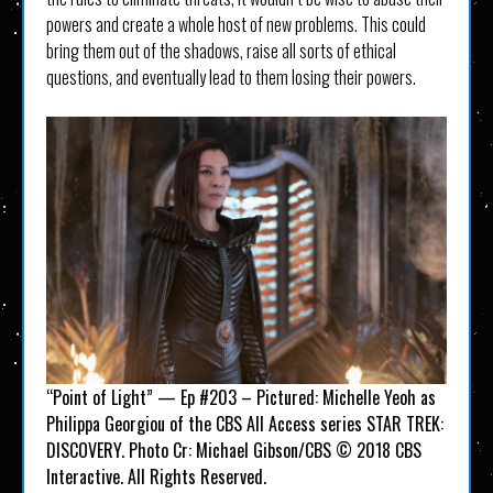
powers and create a whole host of new problems. This could
bring them out of the shadows, raise all sorts of ethical
questions, and eventually lead to them losing their powers.
“Point of Light” — Ep #203 – Pictured: Michelle Yeoh as
Philippa Georgiou of the CBS All Access series STAR TREK:
DISCOVERY. Photo Cr: Michael Gibson/CBS © 2018 CBS
Interactive. All Rights Reserved.