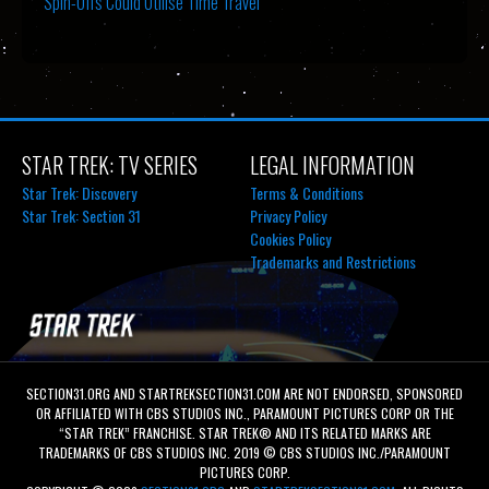
Spin-Offs Could Utilise Time Travel
STAR TREK: TV SERIES
LEGAL INFORMATION
Star Trek: Discovery
Terms & Conditions
Star Trek: Section 31
Privacy Policy
Cookies Policy
Trademarks and Restrictions
SECTION31.ORG AND STARTREKSECTION31.COM ARE NOT ENDORSED, SPONSORED
OR AFFILIATED WITH CBS STUDIOS INC., PARAMOUNT PICTURES CORP OR THE
“STAR TREK” FRANCHISE. STAR TREK® AND ITS RELATED MARKS ARE
TRADEMARKS OF CBS STUDIOS INC. 2019 © CBS STUDIOS INC./PARAMOUNT
PICTURES CORP.