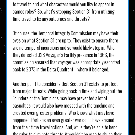
to travel to and what characters would you like to appear in
cameo roles? So, what’s stopping Section 31 from utilizing
time travel to fix any outcomes and threats?
Of course, the Temporal Integrity Commission may have their
eyes on what Section 31 are up to. They exist to ensure there
are no temporal incursions and so would likely step in. When
they detected USS Voyager’s Earthly presence in 1966, the
commission ensured that voyager was appropriately escorted
back to 2373 in the Delta Quadrant – where it belonged.
Another point to consider is that Section 31 exists to protect
from major threats. While going back in time and wiping out the
Founders or the Dominions may have prevented a lot of
casualties, it would also have messed with the timeline and
created even greater problems. Who knows what may have
happened. Perhaps an even greater war could have ensued
from their time travel actions. And, while they’re able to bend
the rules to eliminate threats, it wouldn’t be wise to abuse their