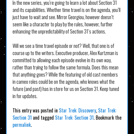
In the new series, you’re going to learn a lot about Section 31
and its capabilities. Whether time travel is on the agenda, you’ll
just have to wait and see. Mirror Georgiou, however doesn’t
seem like a character to play by the rules, however, further
enhancing the unpredictability of Section 31’s actions.
Will we see a time travel episode or not? Well, that one is of
course up to the writers. Executive producer, Alex Kurtzman is
committed to allowing each episode evolve in its own way,
rather than trying to follow the same formula. Does this mean
that anything goes? While the featuring of old cast members
in cameo roles could be on the agenda, who knows what the
future (and past) has in store for us on Section 31. Keep tuned
in for updates.
This entry was posted in
Star Trek: Discovery
,
Star Trek:
Section 31
and tagged
Star Trek: Section 31
. Bookmark the
permalink
.