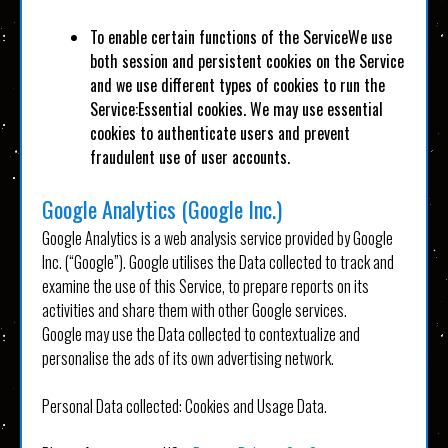
To enable certain functions of the ServiceWe use
both session and persistent cookies on the Service
and we use different types of cookies to run the
Service:Essential cookies. We may use essential
cookies to authenticate users and prevent
fraudulent use of user accounts.
Google Analytics (Google Inc.)
Google Analytics is a web analysis service provided by Google
Inc. (“Google”). Google utilises the Data collected to track and
examine the use of this Service, to prepare reports on its
activities and share them with other Google services.
Google may use the Data collected to contextualize and
personalise the ads of its own advertising network.
Personal Data collected: Cookies and Usage Data.