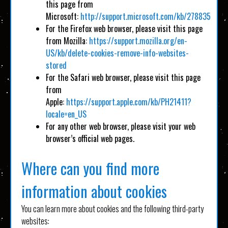
this page from
Microsoft:
http://support.microsoft.com/kb/278835
For the Firefox web browser, please visit this page
from Mozilla:
https://support.mozilla.org/en-
US/kb/delete-cookies-remove-info-websites-
stored
For the Safari web browser, please visit this page
from
Apple:
https://support.apple.com/kb/PH21411?
locale=en_US
For any other web browser, please visit your web
browser’s official web pages.
Where can you find more
information about cookies
You can learn more about cookies and the following third-party
websites: