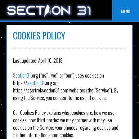
Skip
to
MENU
content
COOKIES POLICY
Last updated: April 10, 2018
Section31
.org (“us”, “we”, or “our”) uses cookies on
https://
section31
.org and
https://startreksection31.com websites (the “Service”). By
using the Service, you consent to the use of cookies.
Our Cookies Policy explains what cookies are, how we use
cookies, how third-parties we may partner with may use
cookies on the Service, your choices regarding cookies and
further information about cookies.