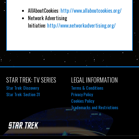
AllAboutCookies:
http://www.allaboutcookies.org/
Network Advertising
Initiative:
http://www.networkadvertising.org/
STAR TREK: TV SERIES
LEGAL INFORMATION
Star Trek: Discovery
Terms & Conditions
Star Trek: Section 31
Privacy Policy
Cookies Policy
Trademarks and Restrictions