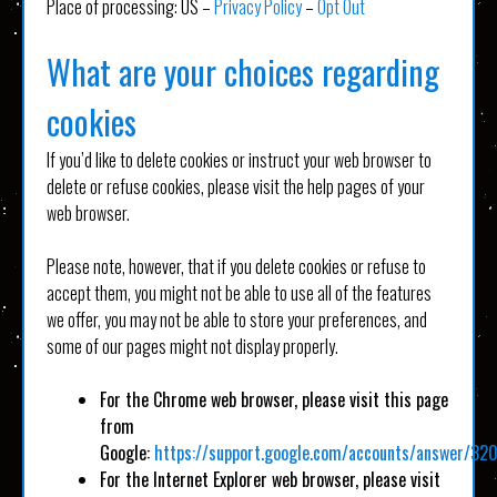
Place of processing: US –
Privacy Policy
–
Opt Out
What are your choices regarding
cookies
If you’d like to delete cookies or instruct your web browser to
delete or refuse cookies, please visit the help pages of your
web browser.
Please note, however, that if you delete cookies or refuse to
accept them, you might not be able to use all of the features
we offer, you may not be able to store your preferences, and
some of our pages might not display properly.
For the Chrome web browser, please visit this page
from
Google:
https://support.google.com/accounts/answer/32
For the Internet Explorer web browser, please visit