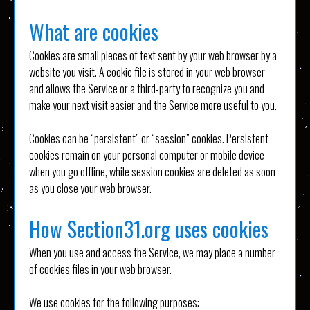
What are cookies
Cookies are small pieces of text sent by your web browser by a
website you visit. A cookie file is stored in your web browser
and allows the Service or a third-party to recognize you and
make your next visit easier and the Service more useful to you.
Cookies can be “persistent” or “session” cookies. Persistent
cookies remain on your personal computer or mobile device
when you go offline, while session cookies are deleted as soon
as you close your web browser.
How Section31.org uses cookies
When you use and access the Service, we may place a number
of cookies files in your web browser.
We use cookies for the following purposes: